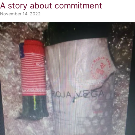
A story about commitment
November 14, 2022