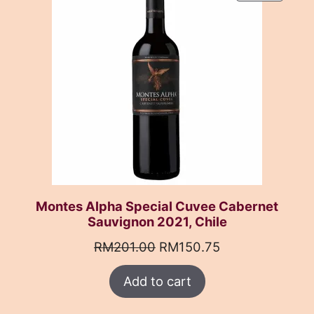
ON
SALE
Montes Alpha Special Cuvee Cabernet
Sauvignon 2021, Chile
Original
Current
RM
201.00
RM
150.75
price
price
Add to cart
was:
is:
RM201.00.
RM150.75.