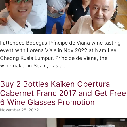
I attended Bodegas Príncipe de Viana wine tasting
event with Lorena Viale in Nov 2022 at Nam Lee
Cheong Kuala Lumpur. Príncipe de Viana, the
winemaker in Spain, has a…
Buy 2 Bottles Kaiken Obertura
Cabernet Franc 2017 and Get Free
6 Wine Glasses Promotion
November 25, 2022