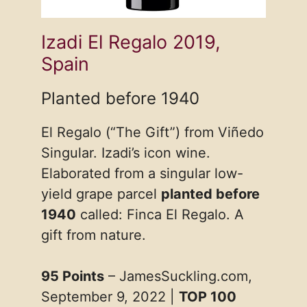
Izadi El Regalo 2019,
Spain
Planted before 1940
El Regalo (“The Gift”) from Viñedo
Singular. Izadi’s icon wine.
Elaborated from a singular low-
yield grape parcel
planted before
1940
called: Finca El Regalo. A
gift from nature.
95 Points
– JamesSuckling.com,
September 9, 2022 |
TOP 100