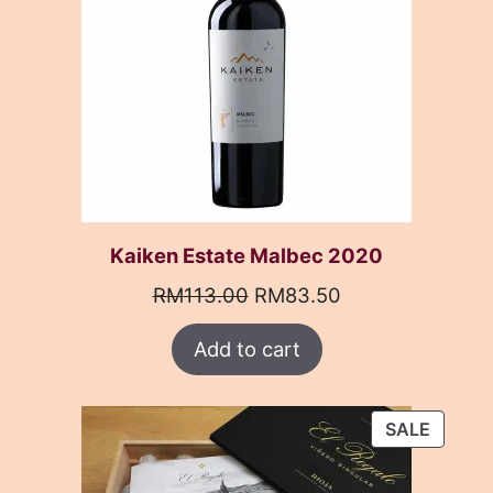
Kaiken Estate Malbec 2020
Original
Current
RM
113.00
RM
83.50
price
price
Add to cart
was:
is:
RM113.00.
RM83.50.
PRODU
SALE
ON
SALE