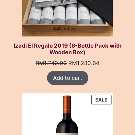
Izadi El Regalo 2019 (6-Bottle Pack with
Wooden Box)
Original
Current
RM
1,740.00
RM
1,280.64
price
price
Add to cart
was:
is:
RM1,740.00.
RM1,280.64.
PRODUCT
SALE
ON
SALE