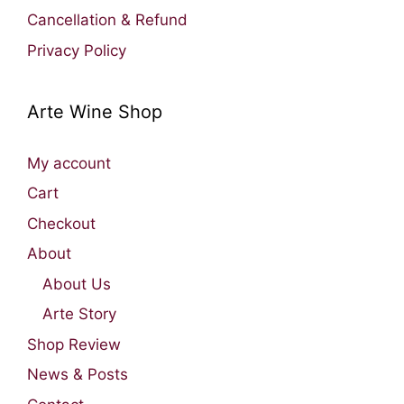
Cancellation & Refund
Privacy Policy
Arte Wine Shop
My account
Cart
Checkout
About
About Us
Arte Story
Shop Review
News & Posts