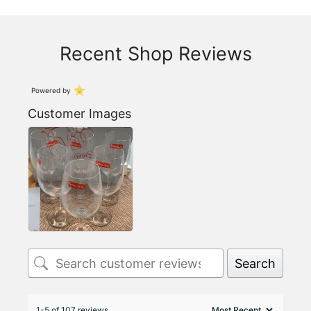
Recent Shop Reviews
Powered by
Customer Images
Search
1-5 of 107 reviews