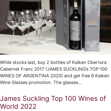
While stocks last, buy 2 bottles of Kaiken Obertura
Cabernet Franc 2017 (JAMES SUCKLING’s TOP 100
WINES OF ARGENTINA 2020) and get free 6 Kaiken
Wine Glasses promotion. The glasses…
James Suckling Top 100 Wines of
World 2022