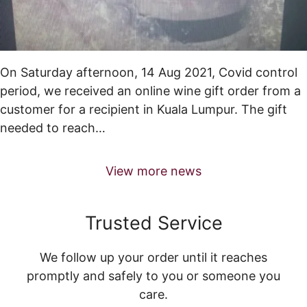
On Saturday afternoon, 14 Aug 2021, Covid control
period, we received an online wine gift order from a
customer for a recipient in Kuala Lumpur. The gift
needed to reach…
View more news
Trusted Service
We follow up your order until it reaches
promptly and safely to you or someone you
care.