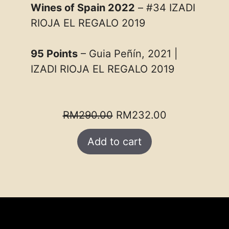
Wines of Spain 2022
– #34 IZADI
RIOJA EL REGALO 2019
95 Points
– Guia Peñín, 2021 |
IZADI RIOJA EL REGALO 2019
Original
Current
RM
290.00
RM
232.00
price
price
Add to cart
was:
is:
RM290.00.
RM232.00.