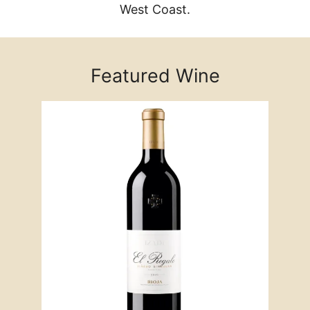
West Coast.
Featured Wine