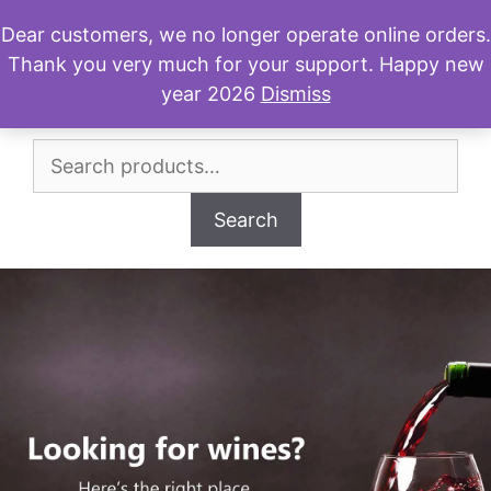
Skip
Dear customers, we no longer operate online orders.
to
Thank you very much for your support. Happy new
Menu
content
year 2026
Dismiss
Search
for:
Search