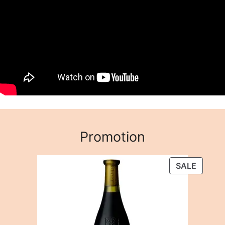
Promotion
PRODU
SALE
ON
SALE