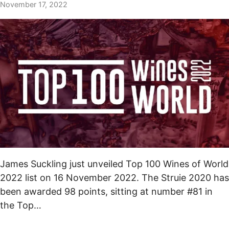
November 17, 2022
James Suckling just unveiled Top 100 Wines of World
2022 list on 16 November 2022. The Struie 2020 has
been awarded 98 points, sitting at number #81 in
the Top…