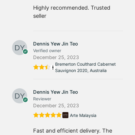
Rated
5
out
of 5
Highly recommended. Trusted
seller
Dennis Yew Jin Teo
Verified owner
December 25, 2023
Bremerton Coulthard Cabernet
Sauvignon 2020, Australia
Rated
4
out
of 5
Dennis Yew Jin Teo
Reviewer
December 25, 2023
Arte Malaysia
Rated
5
out
of 5
Fast and efficient delivery. The