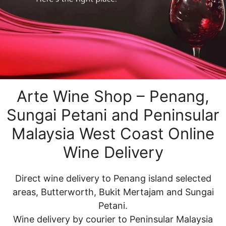
Arte Wine Shop – Penang,
Sungai Petani and Peninsular
Malaysia West Coast Online
Wine Delivery
Direct wine delivery to Penang island selected
areas, Butterworth, Bukit Mertajam and Sungai
Petani.
Wine delivery by courier to Peninsular Malaysia