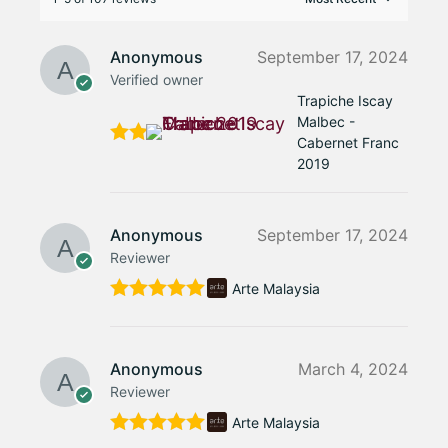
Anonymous
September 17, 2024
Verified owner
Trapiche Iscay
Malbec -
Cabernet Franc
Rate
2019
d
5
out
of 5
Anonymous
September 17, 2024
Reviewer
Arte Malaysia
Rated
5
out
of 5
Anonymous
March 4, 2024
Reviewer
Arte Malaysia