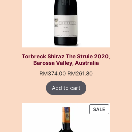
Torbreck Shiraz The Struie 2020,
Barossa Valley, Australia
Original
Current
RM
374.00
RM
261.80
price
price
Add to cart
was:
is:
RM374.00.
RM261.80.
PRODUCT
SALE
ON
SALE