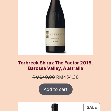
Torbreck Shiraz The Factor 2018,
Barossa Valley, Australia
Original
Current
RM
649.00
RM
454.30
price
price
Add to cart
was:
is:
RM649.00.
RM454.30.
PRODU
SALE