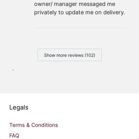
owner/ manager messaged me
privately to update me on delivery.
Show more reviews (102)
.
Legals
Terms & Conditions
FAQ