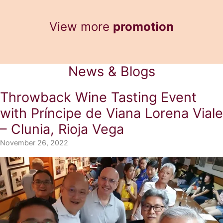
RM136.00.
RM101.00.
View more
promotion
News & Blogs
Throwback Wine Tasting Event
with Príncipe de Viana Lorena Viale
– Clunia, Rioja Vega
November 26, 2022