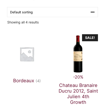
Showing all 4 results
SALE!
-20%
Bordeaux
(4)
Chateau Branaire
Ducru 2012, Saint
Julien 4th
Growth