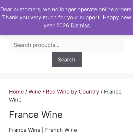
Skip
Dear customers, we no longer operate online orders.
to
Thank you very much for your support. Happy new
Menu
content
year 2026
Dismiss
Search
for:
Search
Home
/
Wine
/
Red Wine by Country
/ France
Wine
France Wine
France Wine | French Wine