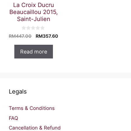
La Croix Ducru
Beaucaillou 2015,
Saint-Julien
0
Original
Current
RM
447.00
RM
357.60
o
price
price
u
t
was:
is:
Read more
o
RM447.00.
RM357.60.
f
5
Legals
Terms & Conditions
FAQ
Cancellation & Refund