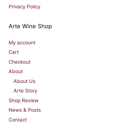
Privacy Policy
Arte Wine Shop
My account
Cart
Checkout
About
About Us
Arte Story
Shop Review
News & Posts
Contact