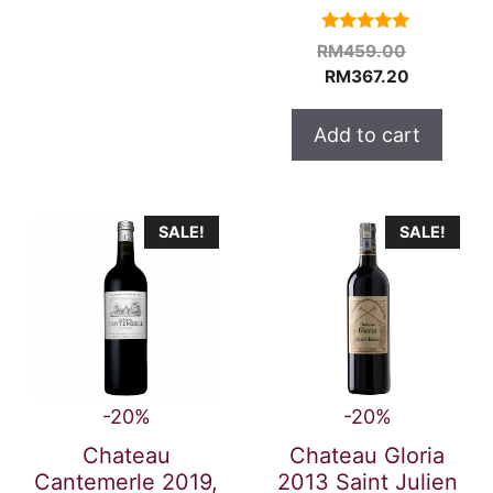
5.00
Original
RM
459.00
out of 5
Current
price
RM
367.20
price
was:
is:
RM459.0
Add to cart
RM367.20
SALE!
SALE!
-20%
-20%
Chateau
Chateau Gloria
Cantemerle 2019,
2013 Saint Julien