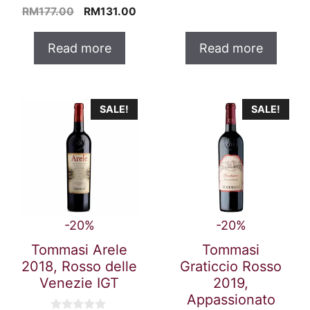
o
4.00
price
pric
Original
Current
RM
177.00
RM
131.00
u
out of 5
t
was:
is:
price
price
o
RM447.00.
RM3
was:
is:
f
Read more
Read more
5
RM177.00.
RM131.00.
SALE!
SALE!
-20%
-20%
Tommasi Arele
Tommasi
2018, Rosso delle
Graticcio Rosso
Venezie IGT
2019,
Appassionato