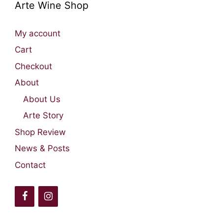
Arte Wine Shop
My account
Cart
Checkout
About
About Us
Arte Story
Shop Review
News & Posts
Contact