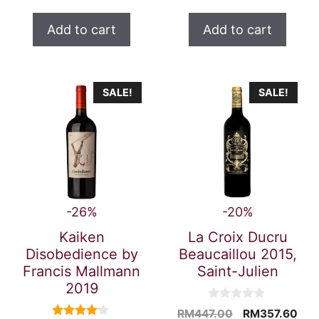
t
price
was:
price
was:
o
is:
RM459.00.
is:
RM323.7
f
Add to cart
Add to cart
5
RM367.20.
RM259.0
SALE!
SALE!
-26%
-20%
Kaiken
La Croix Ducru
Disobedience by
Beaucaillou 2015,
Francis Mallmann
Saint-Julien
2019
0
Original
Cur
RM
447.00
RM
357.60