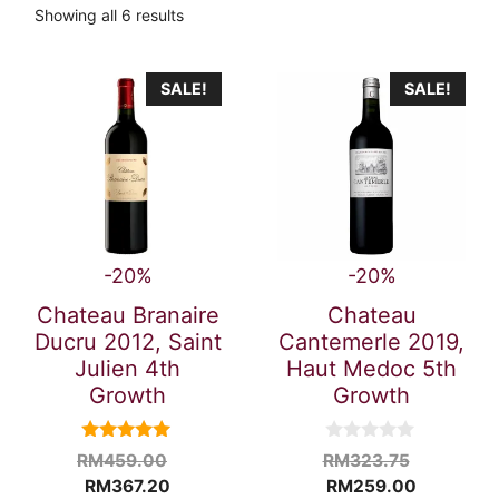
Showing all 6 results
SALE!
SALE!
-20%
-20%
Chateau Branaire
Chateau
Ducru 2012, Saint
Cantemerle 2019,
Julien 4th
Haut Medoc 5th
Growth
Growth
5.00
0
Original
Original
RM
459.00
RM
323.75
out of 5
o
Current
price
Current
price
RM
367.20
RM
259.00
u