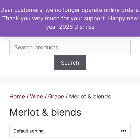
Skip
Dear customers, we no longer operate online orders.
to
Thank you very much for your support. Happy new
Menu
content
year 2026
Dismiss
Search
for:
Search
Home
/
Wine
/
Grape
/ Merlot & blends
Merlot & blends