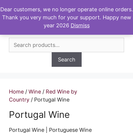
Skip
Dear customers, we no longer operate online orders.
to
Thank you very much for your support. Happy new
Menu
content
year 2026
Dismiss
Search
for:
Search
Home
/
Wine
/
Red Wine by
Country
/ Portugal Wine
Portugal Wine
Portugal Wine | Portuguese Wine