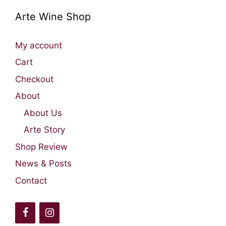
Arte Wine Shop
My account
Cart
Checkout
About
About Us
Arte Story
Shop Review
News & Posts
Contact