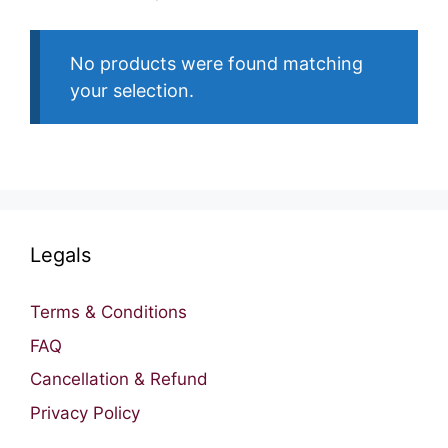
No products were found matching
your selection.
Legals
Terms & Conditions
FAQ
Cancellation & Refund
Privacy Policy