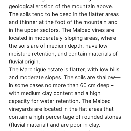
geological erosion of the mountain above.
The soils tend to be deep in the flatter areas
and thinner at the foot of the mountain and
in the upper sectors. The Malbec vines are
located in moderately-sloping areas, where
the soils are of medium depth, have low
moisture retention, and contain materials of
fluvial origin.
The Marchigüe estate is flatter, with low hills
and moderate slopes. The soils are shallow—
in some cases no more than 60 cm deep –
with medium clay content and a high
capacity for water retention. The Malbec
vineyards are located in the flat areas that
contain a high percentage of rounded stones
(fluvial material) and are poor in clay.