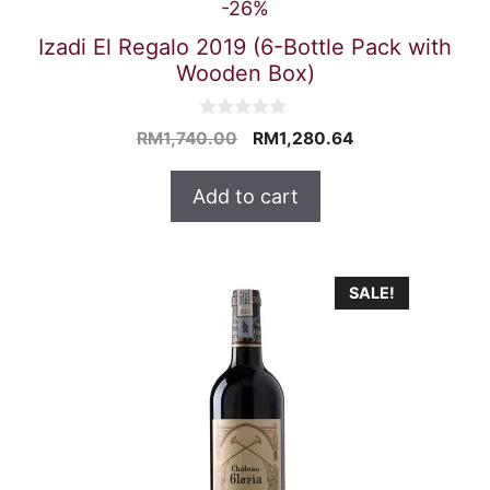
-26%
Izadi El Regalo 2019 (6-Bottle Pack with
Wooden Box)
0
Original
Current
RM
1,740.00
RM
1,280.64
o
price
price
u
t
was:
is:
Add to cart
o
RM1,740.00.
RM1,280.64.
f
5
SALE!