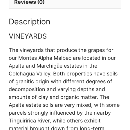
Reviews (0)
Description
VINEYARDS
The vineyards that produce the grapes for
our Montes Alpha Malbec are located in our
Apalta and Marchigüe estates in the
Colchagua Valley. Both properties have soils
of granitic origin with different degrees of
decomposition and varying depths and
amounts of clay and organic matter. The
Apalta estate soils are very mixed, with some
parcels strongly influenced by the nearby
Tinguiririca River, while others exhibit
material brought down from long-term