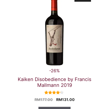
-26%
Kaiken Disobedience by Francis
Mallmann 2019
4.00
Original
Current
RM
177.00
RM
131.00
out of 5
price
price