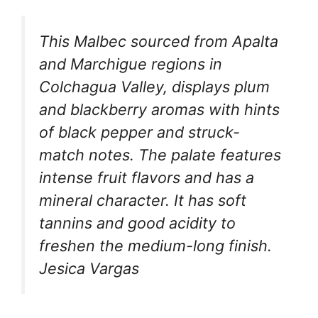
This Malbec sourced from Apalta
and Marchigue regions in
Colchagua Valley, displays plum
and blackberry aromas with hints
of black pepper and struck-
match notes. The palate features
intense fruit flavors and has a
mineral character. It has soft
tannins and good acidity to
freshen the medium-long finish.
Jesica Vargas