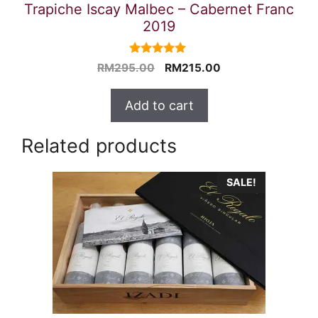
Trapiche Iscay Malbec – Cabernet Franc
2019
5.00
Original
Current
RM
295.00
RM
215.00
out of 5
price
price
was:
is:
Add to cart
RM295.00.
RM215.00.
Related products
SALE!