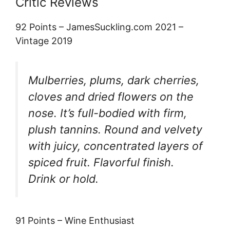
Critic Reviews
92 Points – JamesSuckling.com 2021 –
Vintage 2019
Mulberries, plums, dark cherries,
cloves and dried flowers on the
nose. It’s full-bodied with firm,
plush tannins. Round and velvety
with juicy, concentrated layers of
spiced fruit. Flavorful finish.
Drink or hold.
91 Points – Wine Enthusiast