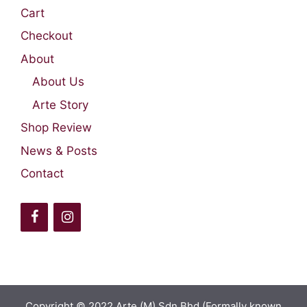
Cart
Checkout
About
About Us
Arte Story
Shop Review
News & Posts
Contact
Copyright © 2022 Arte (M) Sdn Bhd (Formally known