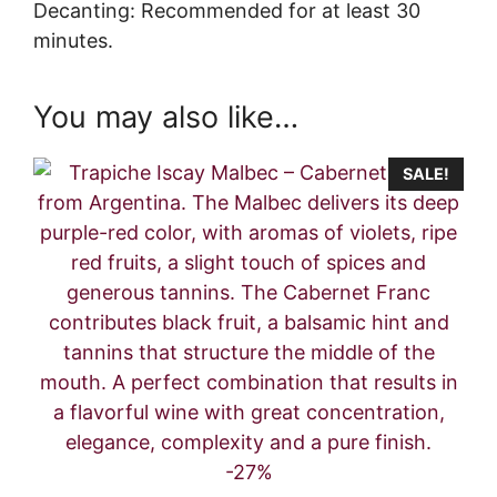
Decanting: Recommended for at least 30
minutes.
You may also like…
SALE!
-27%