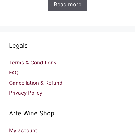
was:
is:
Read more
RM177.00.
RM131.00.
Legals
Terms & Conditions
FAQ
Cancellation & Refund
Privacy Policy
Arte Wine Shop
My account