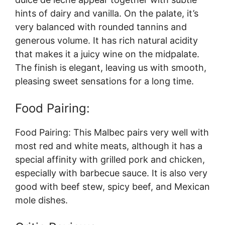
hints of dairy and vanilla. On the palate, it’s
very balanced with rounded tannins and
generous volume. It has rich natural acidity
that makes it a juicy wine on the midpalate.
The finish is elegant, leaving us with smooth,
pleasing sweet sensations for a long time.
Food Pairing:
Food Pairing: This Malbec pairs very well with
most red and white meats, although it has a
special affinity with grilled pork and chicken,
especially with barbecue sauce. It is also very
good with beef stew, spicy beef, and Mexican
mole dishes.