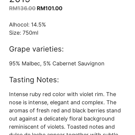
Original
Current
RM
136.00
RM
101.00
price
price
was:
is:
Alhocol: 14.5%
RM136.00.
RM101.00.
Size: 750ml
Grape varieties:
95% Malbec, 5% Cabernet Sauvignon
Tasting Notes:
Intense ruby red color with violet rim. The
nose is intense, elegant and complex. The
aromas of fresh red and black berries stand
out against a delicately floral background
reminiscent of violets. Toasted notes and
dulce de leche appear together with subtle