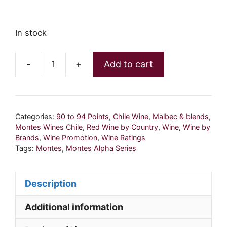
In stock
-
+
Add to cart
Montes
Alpha
Malbec
2019
Categories:
90 to 94 Points
,
Chile Wine
,
Malbec & blends
,
quantity
Montes Wines Chile
,
Red Wine by Country
,
Wine
,
Wine by
Brands
,
Wine Promotion
,
Wine Ratings
Tags:
Montes
,
Montes Alpha Series
Description
Additional information