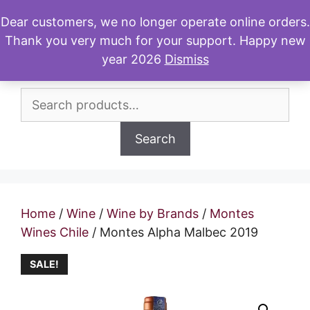
Skip
Dear customers, we no longer operate online orders.
to
Thank you very much for your support. Happy new
Menu
content
year 2026
Dismiss
Search
for:
Search
Home
/
Wine
/
Wine by Brands
/
Montes
Wines Chile
/ Montes Alpha Malbec 2019
SALE!