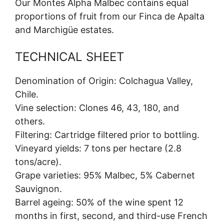
Our Montes Alpha Malbec contains equal
proportions of fruit from our Finca de Apalta
and Marchigüe estates.
TECHNICAL SHEET
Denomination of Origin: Colchagua Valley,
Chile.
Vine selection: Clones 46, 43, 180, and
others.
Filtering: Cartridge filtered prior to bottling.
Vineyard yields: 7 tons per hectare (2.8
tons/acre).
Grape varieties: 95% Malbec, 5% Cabernet
Sauvignon.
Barrel ageing: 50% of the wine spent 12
months in first, second, and third-use French