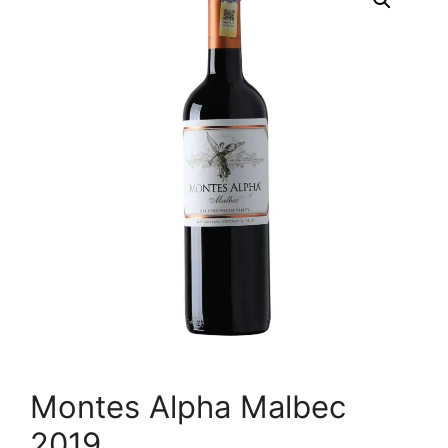
Montes Alpha Malbec
2019