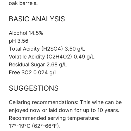
oak barrels.
BASIC ANALYSIS
Alcohol 14.5%
pH 3.56
Total Acidity (H2SO4) 3.50 g/L
Volatile Acidity (C2H4O2) 0.49 g/L
Residual Sugar 2.68 g/L
Free SO2 0.024 g/L
SUGGESTIONS
Cellaring recommendations: This wine can be
enjoyed now or laid down for up to 10 years.
Recommended serving temperature:
17°-19°C (62°-66°F).