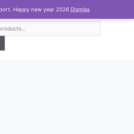
Shop Review
News & Posts
Contact
upport. Happy new year 2026
Dismiss