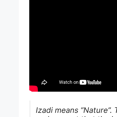
Izadi means “Nature”. T