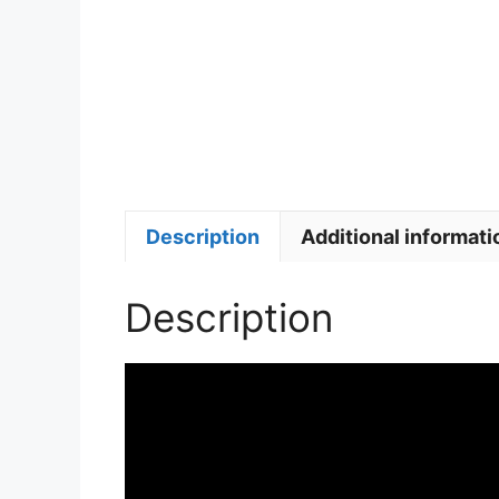
Description
Additional informati
Description