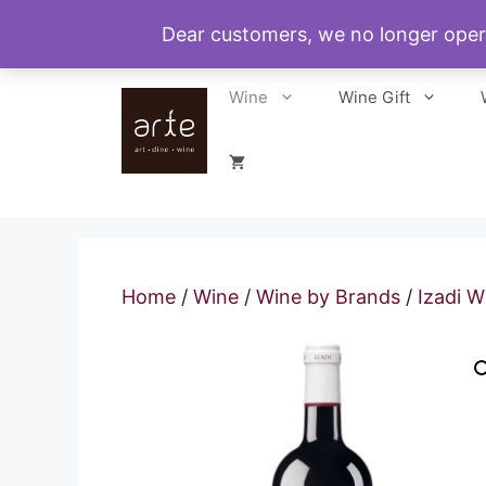
Skip
Dear customers, we no longer oper
to
content
Wine
Wine Gift
Home
/
Wine
/
Wine by Brands
/
Izadi W