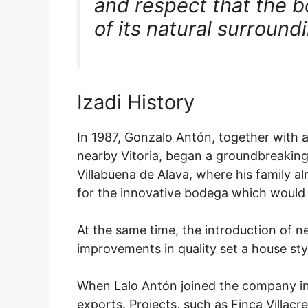
and respect that the b
of its natural surround
Izadi History
In 1987, Gonzalo Antón, together with 
nearby Vitoria, began a groundbreaking 
Villabuena de Alava, where his family a
for the innovative bodega which would 
At the same time, the introduction of
improvements in quality set a house sty
When Lalo Antón joined the company in
exports. Projects, such as Finca Villac