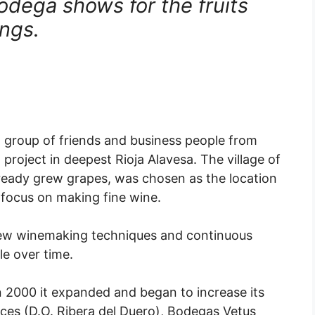
odega shows for the fruits
ings.
a group of friends and business people from
project in deepest Rioja Alavesa. The village of
lready grew grapes, was chosen as the location
focus on making fine wine.
 new winemaking techniques and continuous
le over time.
 2000 it expanded and began to increase its
reces (D.O. Ribera del Duero), Bodegas Vetus