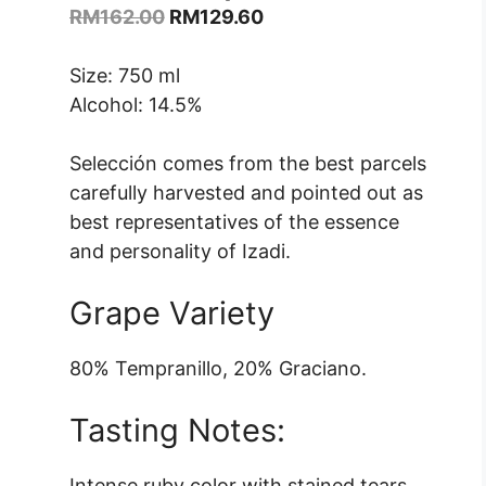
Original
Current
RM
162.00
RM
129.60
price
price
was:
is:
Size: 750 ml
RM162.00.
RM129.60.
Alcohol: 14.5%
Selección comes from the best parcels
carefully harvested and pointed out as
best representatives of the essence
and personality of Izadi.
Grape Variety
80% Tempranillo, 20% Graciano.
Tasting Notes:
Intense ruby ​​color with stained tears.