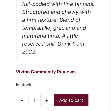
full-bodied with fine tannins.
Structured and chewy with
a firm texture. Blend of
tempranillo, graciano and
maturana tinta. A little
reserved still. Drink from
2022.
Vivino Community Reviews
In stock
-
+
Add to cart
Izadi
Seleccion