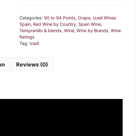
2017,
Spain
Categories:
90 to 94 Points
,
Grape
,
Izadi Wines
quantity
Spain
,
Red Wine by Country
,
Spain Wine
,
Tempranillo & blends
,
Wine
,
Wine by Brands
,
Wine
Ratings
Tag:
Izadi
on
Reviews (0)