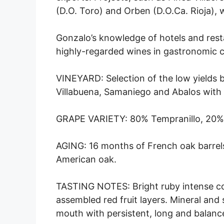
(D.O. Toro) and Orben (D.O.Ca. Rioja),
Gonzalo’s knowledge of hotels and res
highly-regarded wines in gastronomic ci
VINEYARD: Selection of the low yields b
Villabuena, Samaniego and Abalos with 
GRAPE VARIETY: 80% Tempranillo, 20%
AGING: 16 months of French oak barrels
American oak.
TASTING NOTES: Bright ruby intense colo
assembled red fruit layers. Mineral and 
mouth with persistent, long and balance