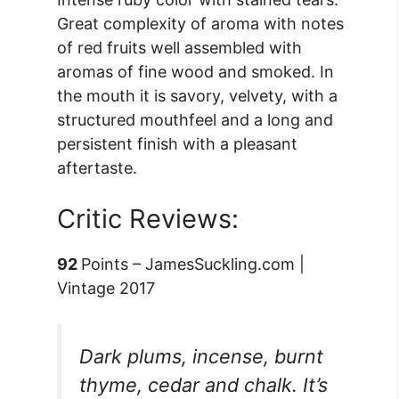
Great complexity of aroma with notes
of red fruits well assembled with
aromas of fine wood and smoked. In
the mouth it is savory, velvety, with a
structured mouthfeel and a long and
persistent finish with a pleasant
aftertaste.
Critic Reviews:
92
Points – JamesSuckling.com |
Vintage 2017
Dark plums, incense, burnt
thyme, cedar and chalk. It’s