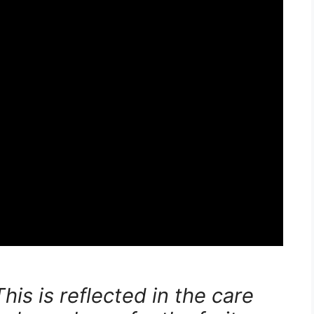
his is reflected in the care