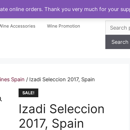
My account
Cart
Checkout
About
ate online orders. Thank you very much for your s
Search
Wine Accessories
Wine Promotion
for:
Search
ines Spain
/ Izadi Seleccion 2017, Spain
SALE!
Izadi Seleccion
2017, Spain