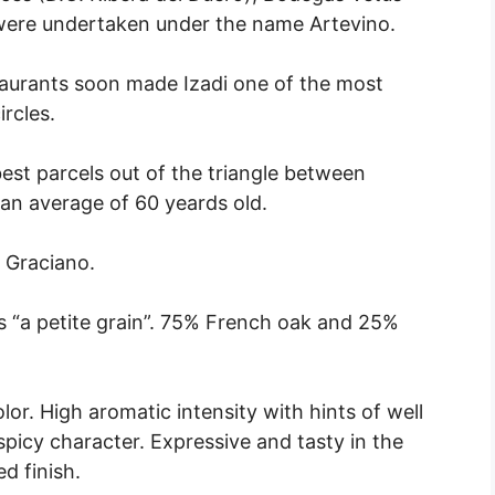
 were undertaken under the name Artevino.
taurants soon made Izadi one of the most
rcles.
est parcels out of the triangle between
an average of 60 yeards old.
 Graciano.
 “a petite grain”. 75% French oak and 25%
r. High aromatic intensity with hints of well
spicy character. Expressive and tasty in the
d finish.