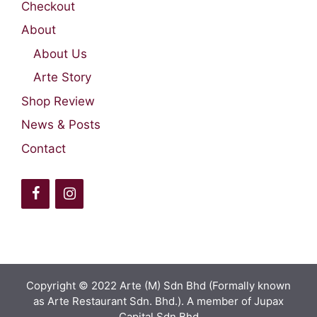
Checkout
About
About Us
Arte Story
Shop Review
News & Posts
Contact
Copyright © 2022 Arte (M) Sdn Bhd (Formally known
as Arte Restaurant Sdn. Bhd.). A member of Jupax
Capital Sdn Bhd