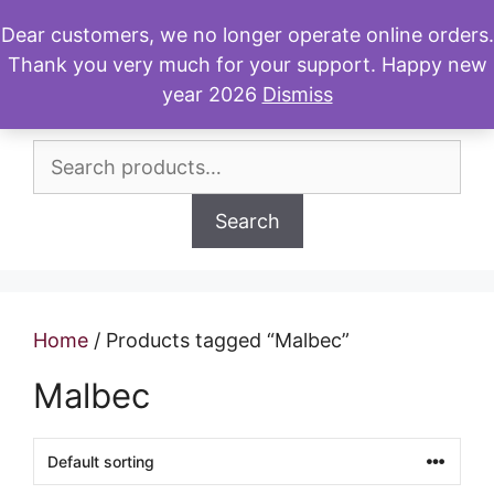
Skip
Dear customers, we no longer operate online orders.
to
Thank you very much for your support. Happy new
Menu
content
year 2026
Dismiss
Search
for:
Search
Home
/ Products tagged “Malbec”
Malbec