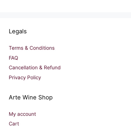
Legals
Terms & Conditions
FAQ
Cancellation & Refund
Privacy Policy
Arte Wine Shop
My account
Cart